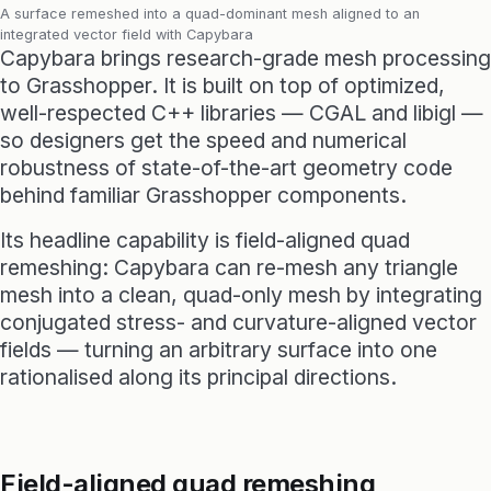
A surface remeshed into a quad-dominant mesh aligned to an
integrated vector field with Capybara
Capybara brings research-grade mesh processing
to Grasshopper. It is built on top of optimized,
well-respected C++ libraries — CGAL and libigl —
so designers get the speed and numerical
robustness of state-of-the-art geometry code
behind familiar Grasshopper components.
Its headline capability is field-aligned quad
remeshing: Capybara can re-mesh any triangle
mesh into a clean, quad-only mesh by integrating
conjugated stress- and curvature-aligned vector
fields — turning an arbitrary surface into one
rationalised along its principal directions.
Field-aligned quad remeshing