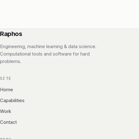
Raphos
Engineering, machine learning & data science.
Computational tools and software for hard
problems.
SITE
Home
Capabilities
Work
Contact