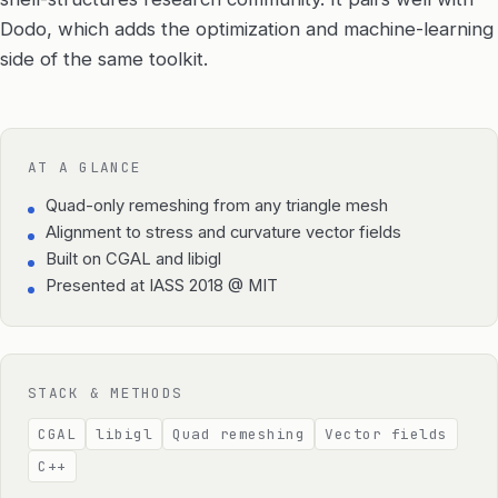
Dodo, which adds the optimization and machine-learning
side of the same toolkit.
AT A GLANCE
Quad-only remeshing from any triangle mesh
Alignment to stress and curvature vector fields
Built on CGAL and libigl
Presented at IASS 2018 @ MIT
STACK & METHODS
CGAL
libigl
Quad remeshing
Vector fields
C++