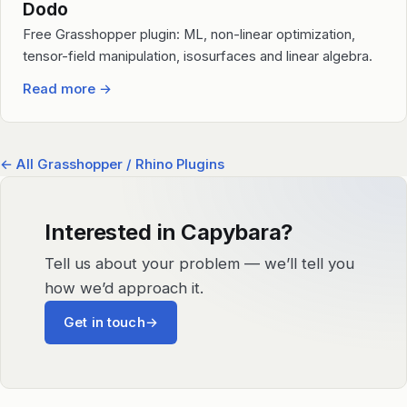
Dodo
Free Grasshopper plugin: ML, non-linear optimization,
tensor-field manipulation, isosurfaces and linear algebra.
Read more
→
← All Grasshopper / Rhino Plugins
Interested in Capybara?
Tell us about your problem — we’ll tell you
how we’d approach it.
Get in touch
→