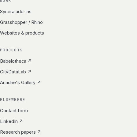
WORK
Synera add-ins
Grasshopper / Rhino
Websites & products
PRODUCTS
Babelotheca ↗
CityDataLab ↗
Ariadne's Gallery ↗
ELSEWHERE
Contact form
LinkedIn ↗
Research papers ↗