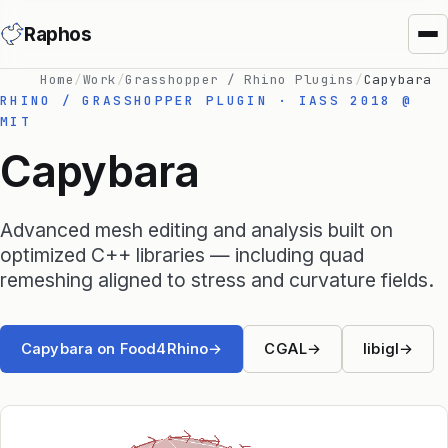
Raphos
Home
/
Work
/
Grasshopper / Rhino Plugins
/
Capybara
RHINO / GRASSHOPPER PLUGIN · IASS 2018 @
MIT
Capybara
Advanced mesh editing and analysis built on
Synera Add-ins
optimized C++ libraries — including quad
remeshing aligned to stress and curvature fields.
Raphos Physics
Raphos Optimizer
Capybara on Food4Rhino
→
CGAL
→
libigl
→
Raphos Tools
SimScale Connector
MS Office Connector