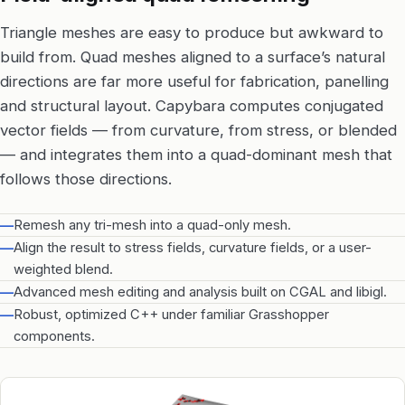
Triangle meshes are easy to produce but awkward to
build from. Quad meshes aligned to a surface’s natural
directions are far more useful for fabrication, panelling
and structural layout. Capybara computes conjugated
vector fields — from curvature, from stress, or blended
— and integrates them into a quad-dominant mesh that
follows those directions.
—
Remesh any tri-mesh into a quad-only mesh.
—
Align the result to stress fields, curvature fields, or a user-
weighted blend.
—
Advanced mesh editing and analysis built on CGAL and libigl.
—
Robust, optimized C++ under familiar Grasshopper
components.