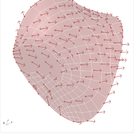
Raphos Teams Connector
Grasshopper / Rhino Plugins
Dodo
Capybara
Websites & Products
Babelotheca
CityDataLab
Ariadne's Gallery