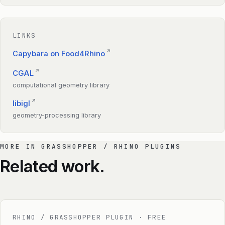
LINKS
↗
Capybara on Food4Rhino
↗
CGAL
computational geometry library
↗
libigl
geometry-processing library
MORE IN GRASSHOPPER / RHINO PLUGINS
Related work.
RHINO / GRASSHOPPER PLUGIN · FREE