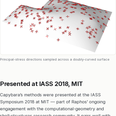
Principal-stress directions sampled across a doubly-curved surface
Presented at IASS 2018, MIT
Capybara’s methods were presented at the IASS
Symposium 2018 at MIT — part of Raphos’ ongoing
engagement with the computational-geometry and
shell-structures research community. It pairs well with