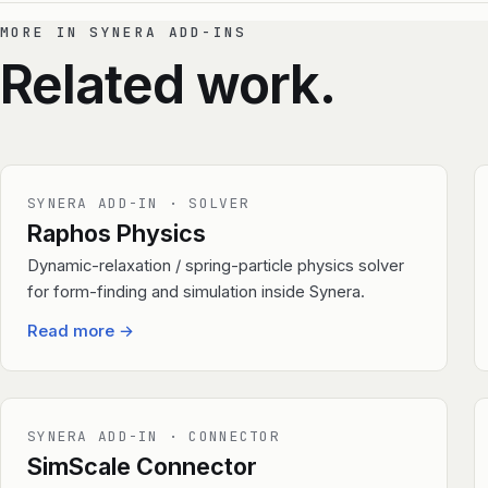
MORE IN SYNERA ADD-INS
Related work.
SYNERA ADD-IN · SOLVER
Raphos Physics
Dynamic-relaxation / spring-particle physics solver
for form-finding and simulation inside Synera.
Read more
→
SYNERA ADD-IN · CONNECTOR
SimScale Connector