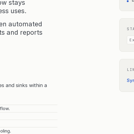
B
ow stays
ess uses.
een automated
ST
s and reports
E
LI
Sy
es and sinks within a
flow.
oling.