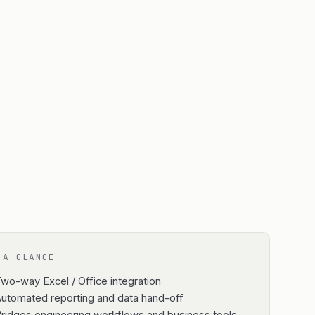
 A GLANCE
wo-way Excel / Office integration
utomated reporting and data hand-off