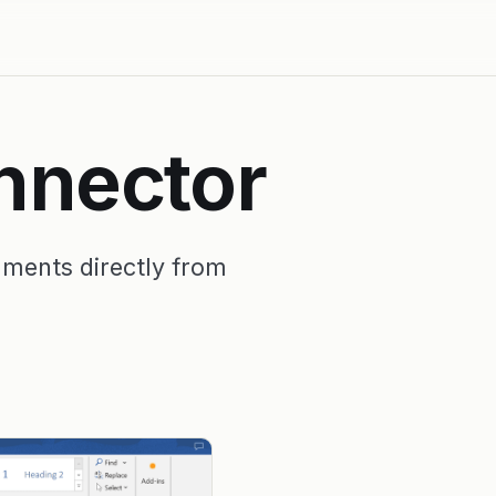
nnector
uments directly from