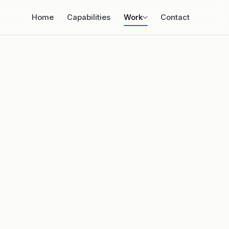
Home
Capabilities
Work
Contact