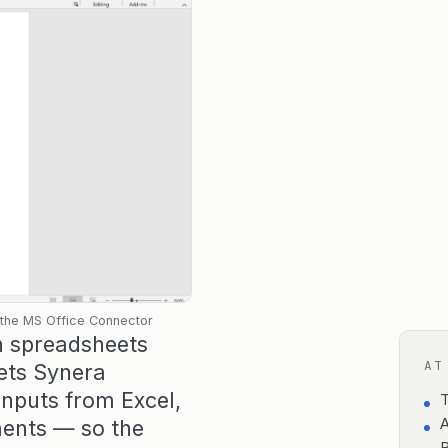
 the MS Office Connector
in spreadsheets
AT
ets Synera
inputs from Excel,
T
ments — so the
A