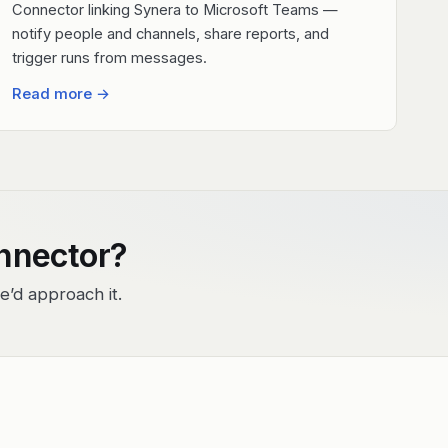
Connector linking Synera to Microsoft Teams —
notify people and channels, share reports, and
trigger runs from messages.
Read more
→
onnector?
e’d approach it.