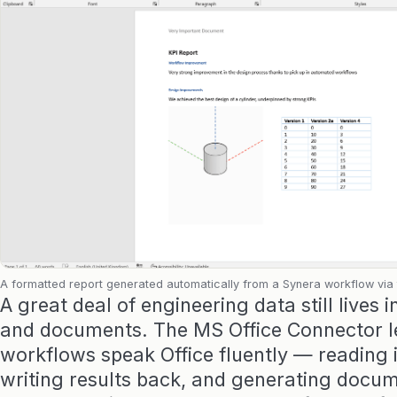
A formatted report generated automatically from a Synera workflow via
A great deal of engineering data still lives 
and documents. The MS Office Connector l
workflows speak Office fluently — reading 
writing results back, and generating docu