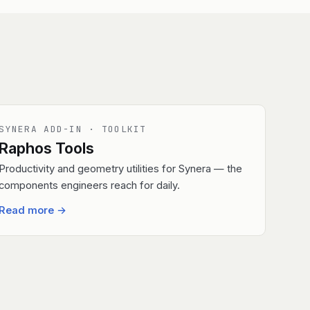
SYNERA ADD-IN · TOOLKIT
Raphos Tools
Productivity and geometry utilities for Synera — the
components engineers reach for daily.
Read more
→