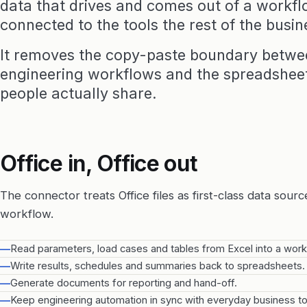
data that drives and comes out of a workfl
connected to the tools the rest of the busin
It removes the copy-paste boundary betw
engineering workflows and the spreadsheet
people actually share.
Office in, Office out
The connector treats Office files as first-class data sourc
workflow.
—
Read parameters, load cases and tables from Excel into a work
—
Write results, schedules and summaries back to spreadsheets.
—
Generate documents for reporting and hand-off.
—
Keep engineering automation in sync with everyday business to