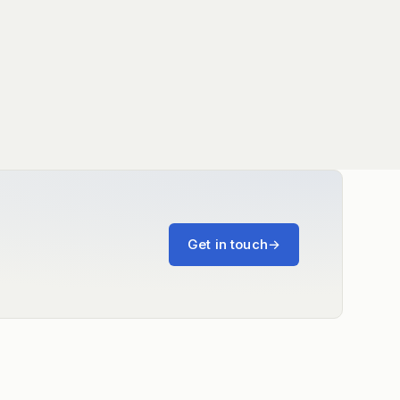
Get in touch
→