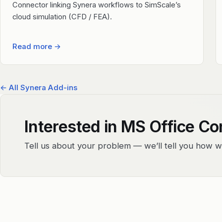
Connector linking Synera workflows to SimScale’s
cloud simulation (CFD / FEA).
Read more
→
← All Synera Add-ins
Interested in MS Office C
Tell us about your problem — we’ll tell you how w