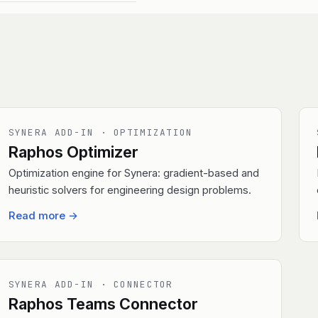
SYNERA ADD-IN · OPTIMIZATION
Raphos Optimizer
Optimization engine for Synera: gradient-based and
heuristic solvers for engineering design problems.
Read more
→
SYNERA ADD-IN · CONNECTOR
Raphos Teams Connector