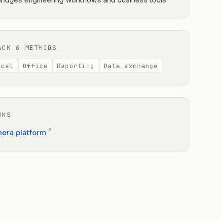
ridges engineering workflows and business tools
ACK & METHODS
xcel
Office
Reporting
Data exchange
NKS
↗
nera platform