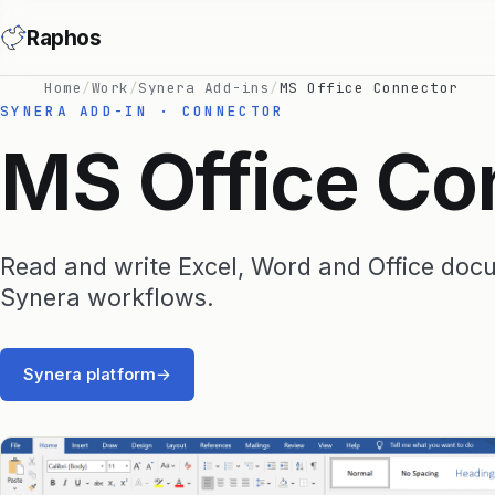
Raphos
Home
/
Work
/
Synera Add-ins
/
MS Office Connector
SYNERA ADD-IN · CONNECTOR
MS Office Co
Read and write Excel, Word and Office doc
Synera workflows.
Synera platform
→