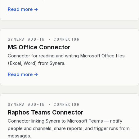
Read more
→
SYNERA ADD-IN · CONNECTOR
MS Office Connector
Connector for reading and writing Microsoft Office files
(Excel, Word) from Synera.
Read more
→
SYNERA ADD-IN · CONNECTOR
Raphos Teams Connector
Connector linking Synera to Microsoft Teams — notify
people and channels, share reports, and trigger runs from
messages.