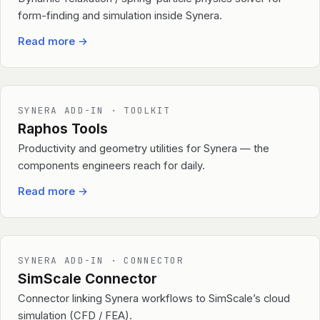
form-finding and simulation inside Synera.
Read more
→
SYNERA ADD-IN · TOOLKIT
Raphos Tools
Productivity and geometry utilities for Synera — the
components engineers reach for daily.
Read more
→
SYNERA ADD-IN · CONNECTOR
SimScale Connector
Connector linking Synera workflows to SimScale’s cloud
simulation (CFD / FEA).