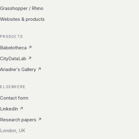
Grasshopper / Rhino
Websites & products
PRODUCTS
Babelotheca ↗
CityDataLab ↗
Ariadne's Gallery ↗
ELSEWHERE
Contact form
LinkedIn ↗
Research papers ↗
London, UK