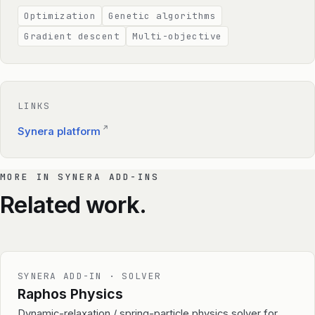
Optimization
Genetic algorithms
Gradient descent
Multi-objective
LINKS
↗
Synera platform
MORE IN SYNERA ADD-INS
Related work.
SYNERA ADD-IN · SOLVER
Raphos Physics
Dynamic-relaxation / spring-particle physics solver for