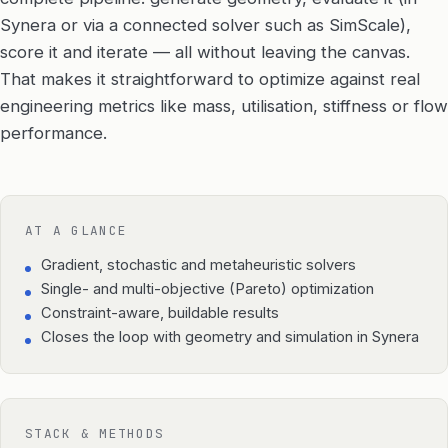
Synera or via a connected solver such as SimScale),
score it and iterate — all without leaving the canvas.
That makes it straightforward to optimize against real
engineering metrics like mass, utilisation, stiffness or flow
performance.
AT A GLANCE
Gradient, stochastic and metaheuristic solvers
Single- and multi-objective (Pareto) optimization
Constraint-aware, buildable results
Closes the loop with geometry and simulation in Synera
STACK & METHODS