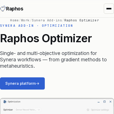
Raphos
Home
/
Work
/
Synera Add-ins
/
Raphos Optimizer
SYNERA ADD-IN · OPTIMIZATION
Raphos Optimizer
Single- and multi-objective optimization for
Synera Add-ins
Synera workflows — from gradient methods to
metaheuristics.
Raphos Physics
Raphos Optimizer
Synera platform
→
Raphos Tools
SimScale Connector
MS Office Connector