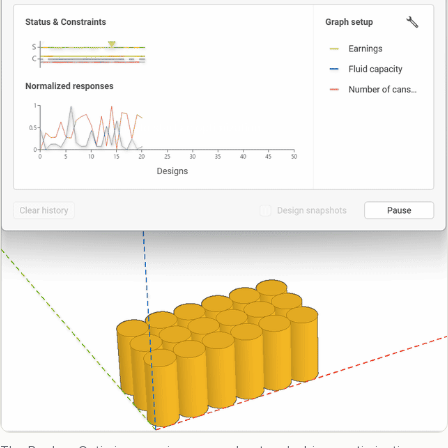
Raphos Teams Connector
Grasshopper / Rhino Plugins
Dodo
Capybara
Websites & Products
Babelotheca
CityDataLab
Ariadne's Gallery