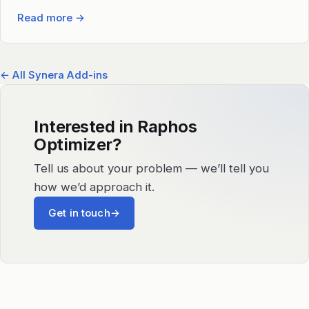
Read more
→
← All Synera Add-ins
Interested in Raphos
Optimizer?
Tell us about your problem — we’ll tell you
how we’d approach it.
Get in touch
→