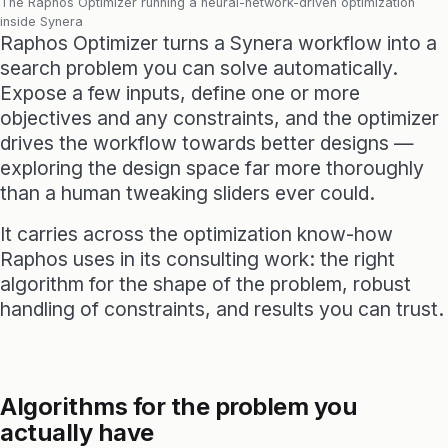
The Raphos Optimizer running a neural-network-driven optimization
inside Synera
Raphos Optimizer turns a Synera workflow into a
search problem you can solve automatically.
Expose a few inputs, define one or more
objectives and any constraints, and the optimizer
drives the workflow towards better designs —
exploring the design space far more thoroughly
than a human tweaking sliders ever could.
It carries across the optimization know-how
Raphos uses in its consulting work: the right
algorithm for the shape of the problem, robust
handling of constraints, and results you can trust.
Algorithms for the problem you
actually have