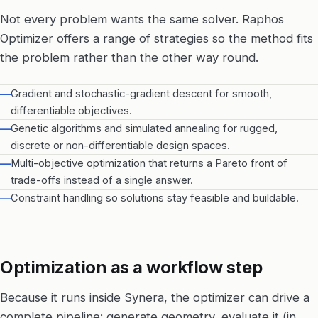
Not every problem wants the same solver. Raphos
Optimizer offers a range of strategies so the method fits
the problem rather than the other way round.
—
Gradient and stochastic-gradient descent for smooth,
differentiable objectives.
—
Genetic algorithms and simulated annealing for rugged,
discrete or non-differentiable design spaces.
—
Multi-objective optimization that returns a Pareto front of
trade-offs instead of a single answer.
—
Constraint handling so solutions stay feasible and buildable.
Optimization as a workflow step
Because it runs inside Synera, the optimizer can drive a
complete pipeline: generate geometry, evaluate it (in