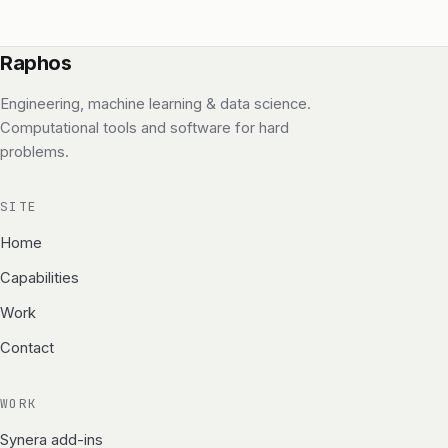
Raphos
Engineering, machine learning & data science.
Computational tools and software for hard
problems.
SITE
Home
Capabilities
Work
Contact
WORK
Synera add-ins