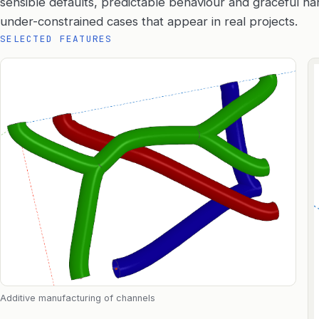
sensible defaults, predictable behaviour and graceful h
under-constrained cases that appear in real projects.
SELECTED FEATURES
Additive manufacturing of channels