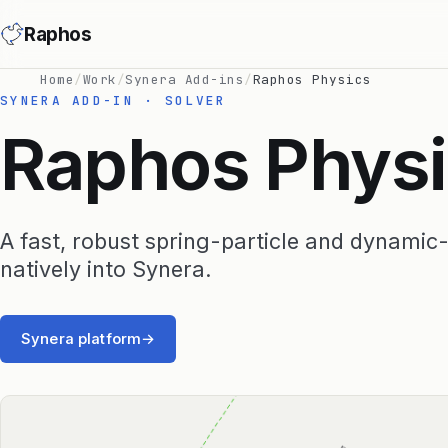
Raphos
Home
/
Work
/
Synera Add-ins
/
Raphos Physics
SYNERA ADD-IN · SOLVER
Raphos Phys
A fast, robust spring-particle and dynamic-r
natively into Synera.
Synera platform
→