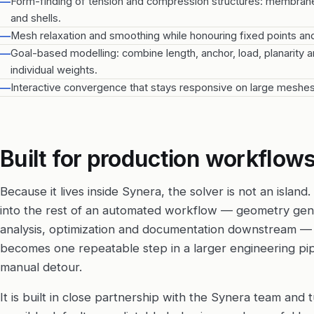
—
Form-finding of tension and compression structures: membranes
and shells.
—
Mesh relaxation and smoothing while honouring fixed points an
—
Goal-based modelling: combine length, anchor, load, planarity 
individual weights.
—
Interactive convergence that stays responsive on large meshes
Built for production workflow
Because it lives inside Synera, the solver is not an island. 
into the rest of an automated workflow — geometry gen
analysis, optimization and documentation downstream — 
becomes one repeatable step in a larger engineering pip
manual detour.
It is built in close partnership with the Synera team and