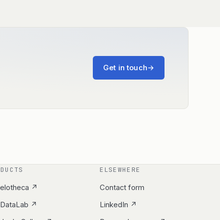
Get in touch
→
ODUCTS
ELSEWHERE
elotheca ↗
Contact form
yDataLab ↗
LinkedIn ↗