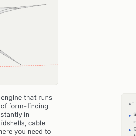
 engine that runs
AT
d of form-finding
stantly in
S
idshells, cable
i
G
ere you need to