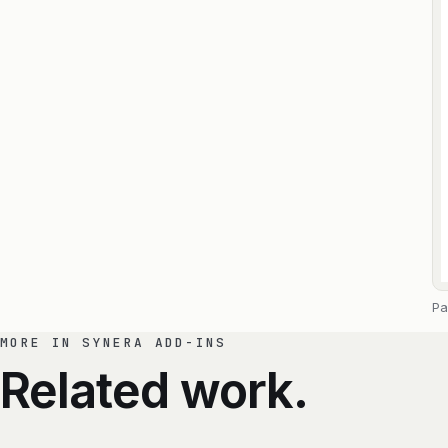
Pa
MORE IN SYNERA ADD-INS
Related work.