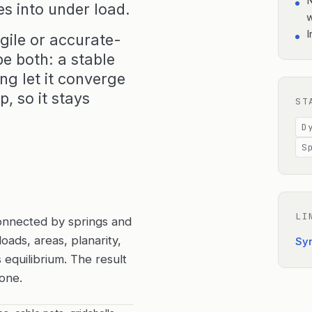
N
es into under load.
I
gile or accurate-
e both: a stable
ng let it converge
, so it stays
ST
D
S
LI
onnected by springs and
oads, areas, planarity,
Sy
equilibrium. The result
 one.