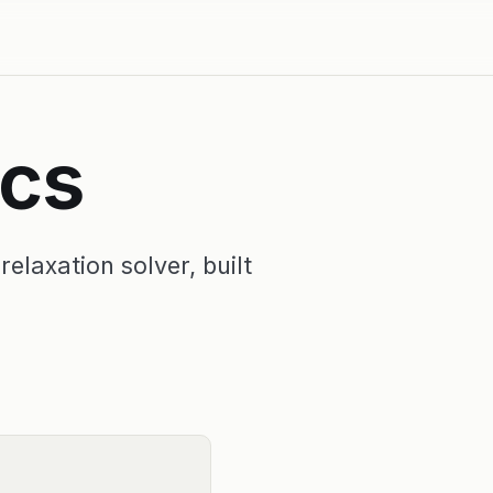
ics
elaxation solver, built