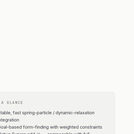
 A GLANCE
table, fast spring-particle / dynamic-relaxation
ntegration
oal-based form-finding with weighted constraints