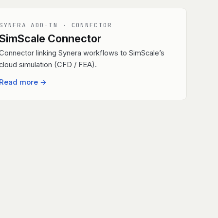
SYNERA ADD-IN · CONNECTOR
SimScale Connector
Connector linking Synera workflows to SimScale’s
cloud simulation (CFD / FEA).
Read more
→