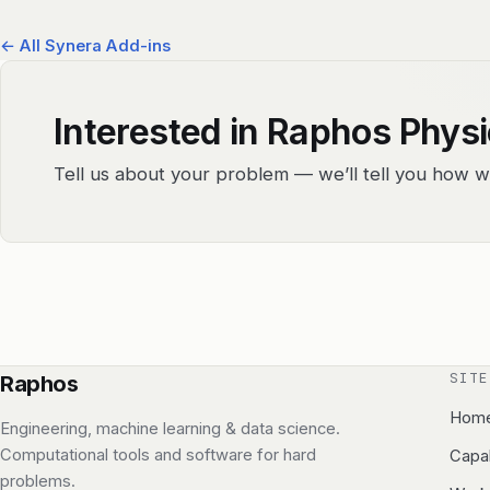
← All Synera Add-ins
Interested in Raphos Phys
Tell us about your problem — we’ll tell you how w
SITE
Raphos
Hom
Engineering, machine learning & data science.
Computational tools and software for hard
Capab
problems.