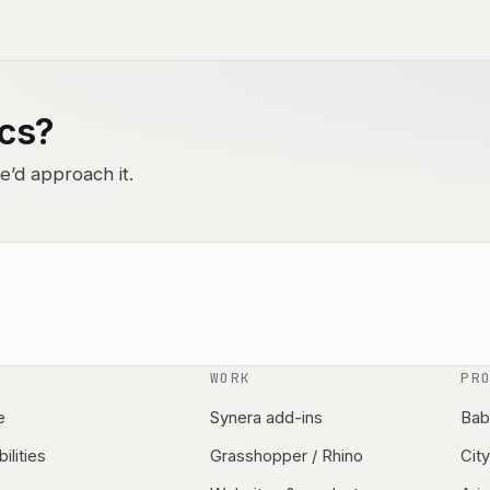
ics?
e’d approach it.
WORK
PR
e
Synera add-ins
Bab
ilities
Grasshopper / Rhino
Cit