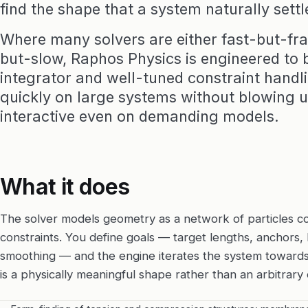
find the shape that a system naturally settl
Where many solvers are either fast-but-fra
but-slow, Raphos Physics is engineered to b
integrator and well-tuned constraint handli
quickly on large systems without blowing up
interactive even on demanding models.
What it does
The solver models geometry as a network of particles c
constraints. You define goals — target lengths, anchors, l
smoothing — and the engine iterates the system towards 
is a physically meaningful shape rather than an arbitrary