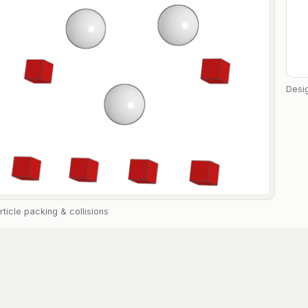
Desig
rticle packing & collisions