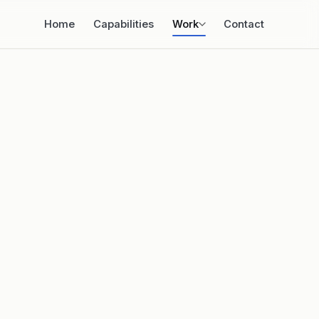
Home
Capabilities
Work
Contact