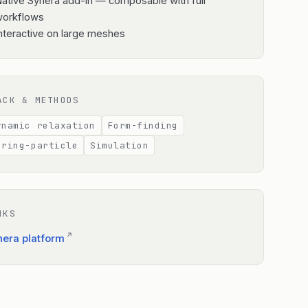
ative Synera add-in — composable with full
workflows
nteractive on large meshes
ACK & METHODS
ynamic relaxation
Form-finding
pring-particle
Simulation
NKS
↗
nera platform