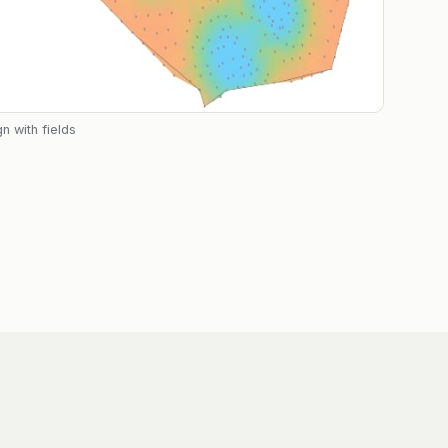
n with fields