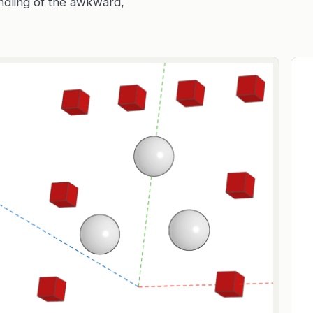
andling of the awkward,