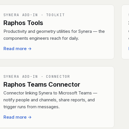
SYNERA ADD-IN · TOOLKIT
Raphos Tools
Productivity and geometry utilities for Synera — the
components engineers reach for daily.
Read more
→
SYNERA ADD-IN · CONNECTOR
Raphos Teams Connector
Connector linking Synera to Microsoft Teams —
notify people and channels, share reports, and
trigger runs from messages.
Read more
→