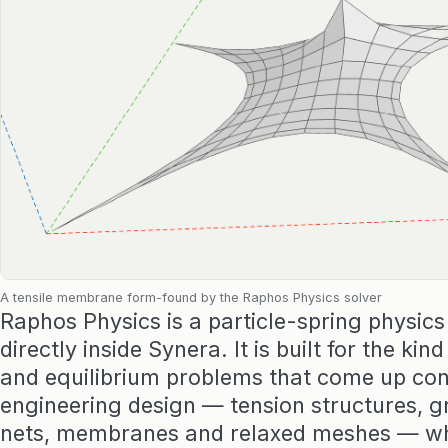
A tensile membrane form-found by the Raphos Physics solver
Raphos Physics is a particle-spring physics
directly inside Synera. It is built for the kin
and equilibrium problems that come up con
engineering design — tension structures, gr
nets, membranes and relaxed meshes — wh