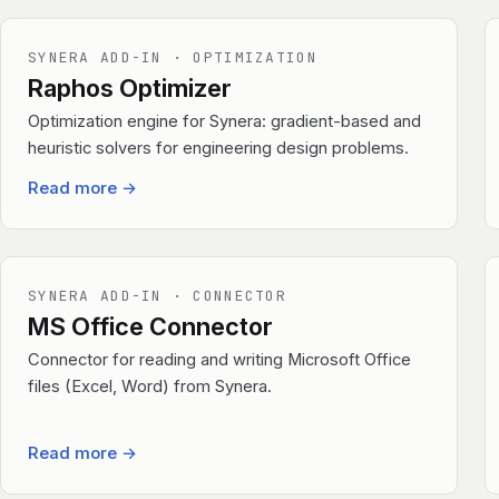
SYNERA ADD-IN · OPTIMIZATION
Raphos Optimizer
Optimization engine for Synera: gradient-based and
heuristic solvers for engineering design problems.
Read more
→
SYNERA ADD-IN · CONNECTOR
MS Office Connector
Connector for reading and writing Microsoft Office
files (Excel, Word) from Synera.
Read more
→