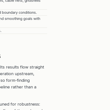
, cable nets, gridshells
d boundary conditions.
and smoothing goals with
.
s
Its results flow straight
eration upstream,
so form-finding
eline rather than a
 tuned for robustness: