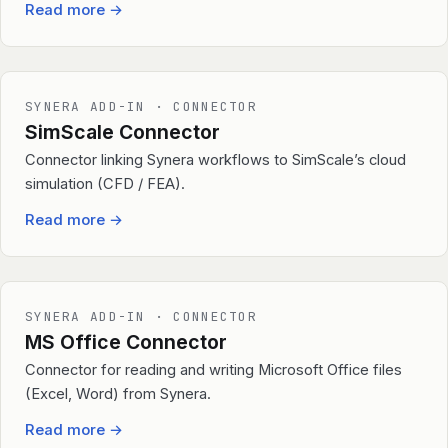
Read more
→
SYNERA ADD-IN · CONNECTOR
SimScale Connector
Connector linking Synera workflows to SimScale’s cloud
simulation (CFD / FEA).
Read more
→
SYNERA ADD-IN · CONNECTOR
MS Office Connector
Connector for reading and writing Microsoft Office files
(Excel, Word) from Synera.
Read more
→