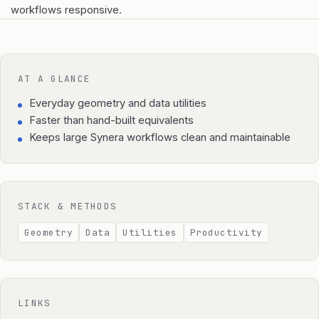
workflows responsive.
AT A GLANCE
Everyday geometry and data utilities
Faster than hand-built equivalents
Keeps large Synera workflows clean and maintainable
STACK & METHODS
Geometry
Data
Utilities
Productivity
LINKS