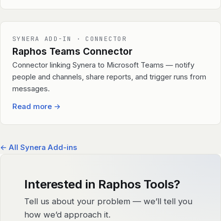
SYNERA ADD-IN · CONNECTOR
Raphos Teams Connector
Connector linking Synera to Microsoft Teams — notify
people and channels, share reports, and trigger runs from
messages.
Read more
→
← All Synera Add-ins
Interested in Raphos Tools?
Tell us about your problem — we’ll tell you
how we’d approach it.