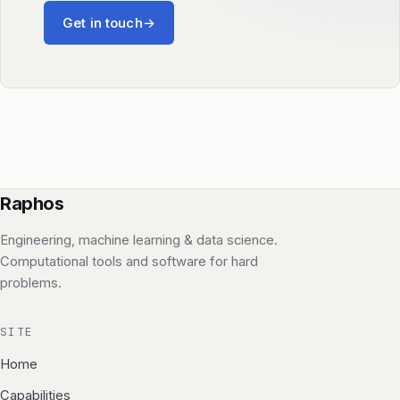
Get in touch
→
Raphos
Engineering, machine learning & data science.
Computational tools and software for hard
problems.
SITE
Home
Capabilities