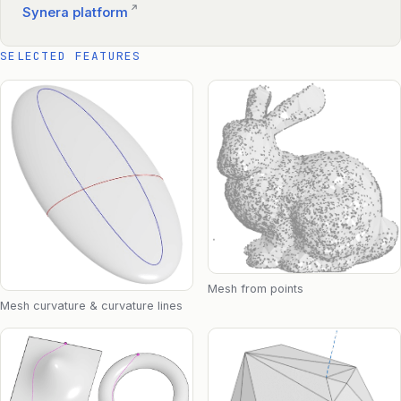
↗
Synera platform
SELECTED FEATURES
Mesh from points
Mesh curvature & curvature lines