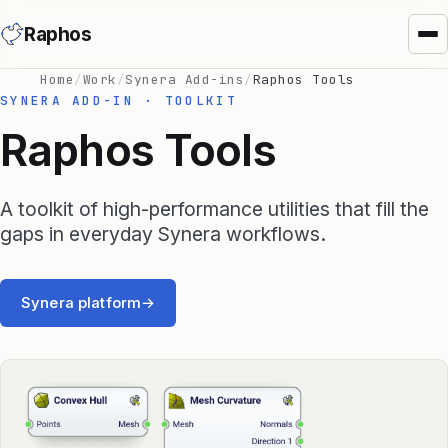
Raphos
Home
/
Work
/
Synera Add-ins
/
Raphos Tools
SYNERA ADD-IN · TOOLKIT
Raphos Tools
A toolkit of high-performance utilities that fill the
Synera Add-ins
gaps in everyday Synera workflows.
Raphos Physics
Synera platform
→
Raphos Optimizer
Raphos Tools
SimScale Connector
MS Office Connector