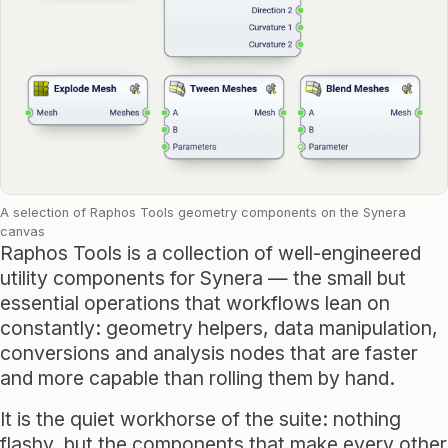
Raphos Teams Connector
Grasshopper / Rhino Plugins
Dodo
Capybara
A selection of Raphos Tools geometry components on the Synera
Websites & Products
canvas
Raphos Tools is a collection of well-engineered
Babelotheca
utility components for Synera — the small but
essential operations that workflows lean on
CityDataLab
constantly: geometry helpers, data manipulation,
conversions and analysis nodes that are faster
Ariadne's Gallery
and more capable than rolling them by hand.
It is the quiet workhorse of the suite: nothing
flashy, but the components that make every other