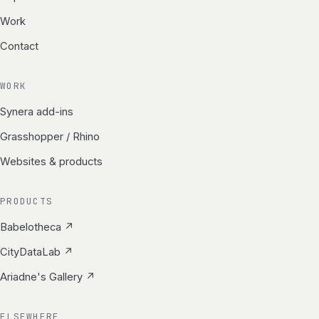
Work
Contact
WORK
Synera add-ins
Grasshopper / Rhino
Websites & products
PRODUCTS
Babelotheca ↗
CityDataLab ↗
Ariadne's Gallery ↗
ELSEWHERE