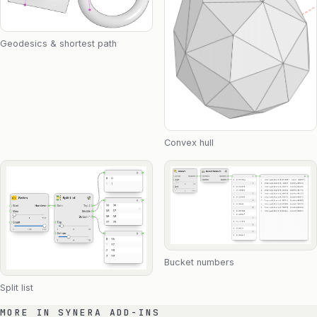
Geodesics & shortest path
Convex hull
Bucket numbers
Split list
MORE IN SYNERA ADD-INS