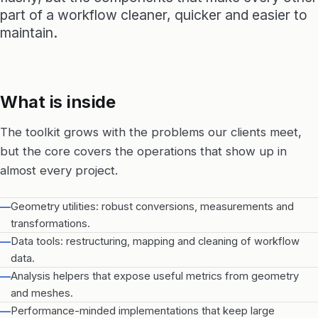
part of a workflow cleaner, quicker and easier to
maintain.
What is inside
The toolkit grows with the problems our clients meet,
but the core covers the operations that show up in
almost every project.
—
Geometry utilities: robust conversions, measurements and
transformations.
—
Data tools: restructuring, mapping and cleaning of workflow
data.
—
Analysis helpers that expose useful metrics from geometry
and meshes.
—
Performance-minded implementations that keep large