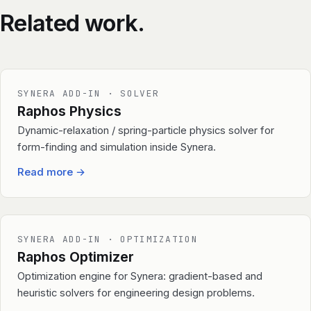
Related work.
SYNERA ADD-IN · SOLVER
Raphos Physics
Dynamic-relaxation / spring-particle physics solver for
form-finding and simulation inside Synera.
Read more
→
SYNERA ADD-IN · OPTIMIZATION
Raphos Optimizer
Optimization engine for Synera: gradient-based and
heuristic solvers for engineering design problems.