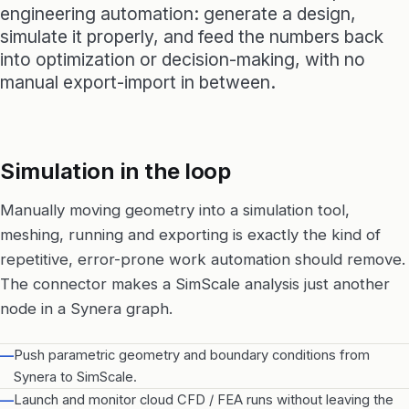
engineering automation: generate a design,
simulate it properly, and feed the numbers back
into optimization or decision-making, with no
manual export-import in between.
Simulation in the loop
Manually moving geometry into a simulation tool,
meshing, running and exporting is exactly the kind of
repetitive, error-prone work automation should remove.
The connector makes a SimScale analysis just another
node in a Synera graph.
—
Push parametric geometry and boundary conditions from
Synera to SimScale.
—
Launch and monitor cloud CFD / FEA runs without leaving the