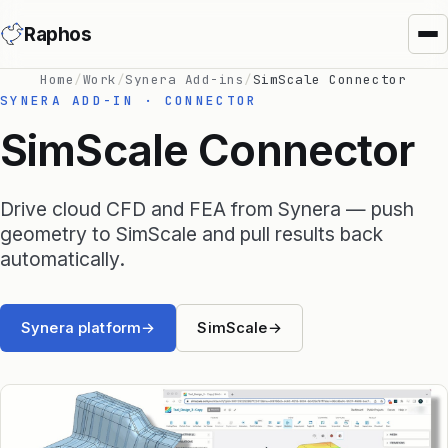
Raphos
Home
/
Work
/
Synera Add-ins
/
SimScale Connector
SYNERA ADD-IN · CONNECTOR
SimScale Connector
Drive cloud CFD and FEA from Synera — push
Synera Add-ins
geometry to SimScale and pull results back
automatically.
Raphos Physics
Raphos Optimizer
Synera platform
→
SimScale
→
Raphos Tools
SimScale Connector
MS Office Connector