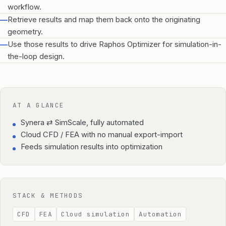
workflow.
—
Retrieve results and map them back onto the originating
geometry.
—
Use those results to drive Raphos Optimizer for simulation-in-
the-loop design.
AT A GLANCE
Synera ⇄ SimScale, fully automated
Cloud CFD / FEA with no manual export-import
Feeds simulation results into optimization
STACK & METHODS
CFD
FEA
Cloud simulation
Automation