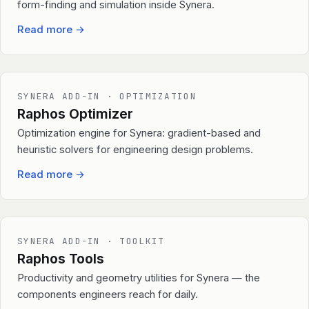
form-finding and simulation inside Synera.
Read more
→
SYNERA ADD-IN · OPTIMIZATION
Raphos Optimizer
Optimization engine for Synera: gradient-based and
heuristic solvers for engineering design problems.
Read more
→
SYNERA ADD-IN · TOOLKIT
Raphos Tools
Productivity and geometry utilities for Synera — the
components engineers reach for daily.