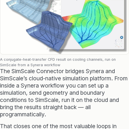
Raphos Teams Connector
Grasshopper / Rhino Plugins
Dodo
Capybara
A conjugate-heat-transfer CFD result on cooling channels, run on
Websites & Products
SimScale from a Synera workflow
The SimScale Connector bridges Synera and
SimScale’s cloud-native simulation platform. From
Babelotheca
inside a Synera workflow you can set up a
CityDataLab
simulation, send geometry and boundary
conditions to SimScale, run it on the cloud and
Ariadne's Gallery
bring the results straight back — all
programmatically.
That closes one of the most valuable loops in