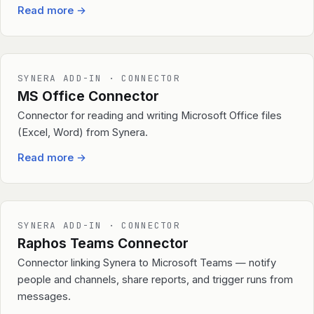
Read more
→
SYNERA ADD-IN · CONNECTOR
MS Office Connector
Connector for reading and writing Microsoft Office files
(Excel, Word) from Synera.
Read more
→
SYNERA ADD-IN · CONNECTOR
Raphos Teams Connector
Connector linking Synera to Microsoft Teams — notify
people and channels, share reports, and trigger runs from
messages.