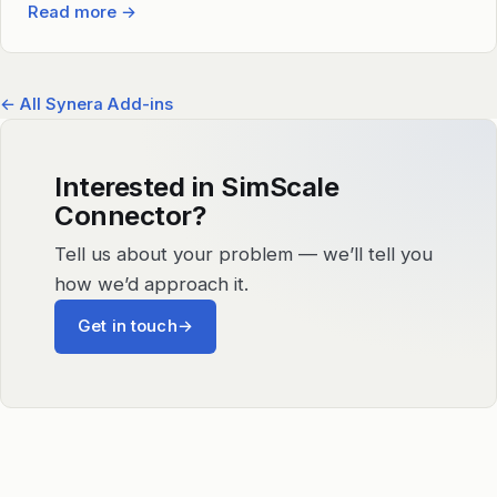
Read more
→
← All Synera Add-ins
Interested in SimScale
Connector?
Tell us about your problem — we’ll tell you
how we’d approach it.
Get in touch
→