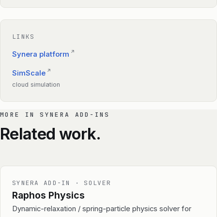
LINKS
↗
Synera platform
↗
SimScale
cloud simulation
MORE IN SYNERA ADD-INS
Related work.
SYNERA ADD-IN · SOLVER
Raphos Physics
Dynamic-relaxation / spring-particle physics solver for