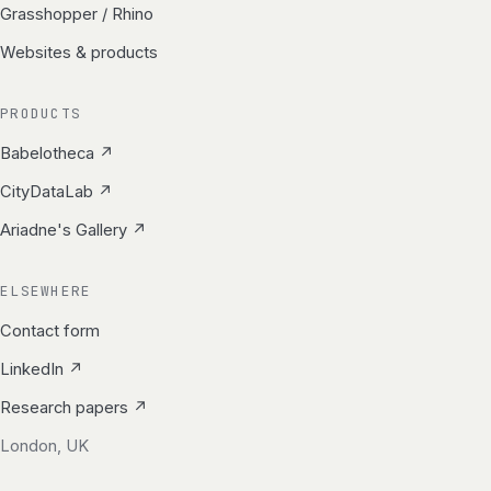
Grasshopper / Rhino
Websites & products
PRODUCTS
Babelotheca ↗
CityDataLab ↗
Ariadne's Gallery ↗
ELSEWHERE
Contact form
LinkedIn ↗
Research papers ↗
London, UK