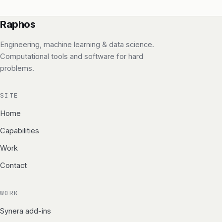
Raphos
Engineering, machine learning & data science.
Computational tools and software for hard
problems.
SITE
Home
Capabilities
Work
Contact
WORK
Synera add-ins