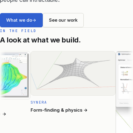
Raphos Teams Connector
What we do
→
See our work
Grasshopper / Rhino Plugins
IN THE FIELD
A look at what we build.
Dodo
Capybara
Websites & Products
Babelotheca
CityDataLab
SYNERA
Ariadne's Gallery
Form-finding & physics
→
→