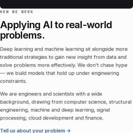
HOW WE WORK
Applying AI to real-world
problems.
Deep learning and machine learning sit alongside more
traditional strategies to gain new insight from data and
solve problems more effectively. We don't chase hype
— we build models that hold up under engineering
constraints.
We are engineers and scientists with a wide
background, drawing from computer science, structural
engineering, machine and deep learning, signal
processing, cloud development and finance.
Tell us about your problem
→