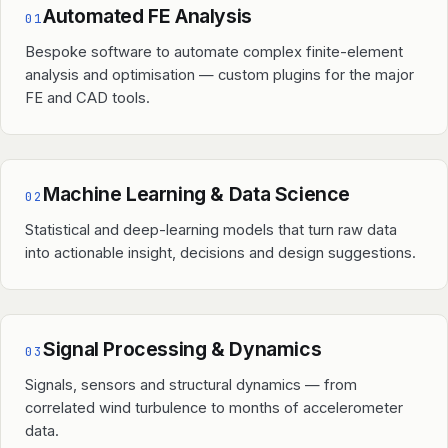
Automated FE Analysis
01
Bespoke software to automate complex finite-element
analysis and optimisation — custom plugins for the major
FE and CAD tools.
Machine Learning & Data Science
02
Statistical and deep-learning models that turn raw data
into actionable insight, decisions and design suggestions.
Signal Processing & Dynamics
03
Signals, sensors and structural dynamics — from
correlated wind turbulence to months of accelerometer
data.