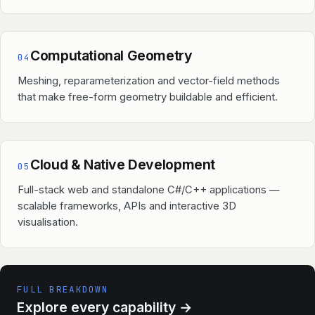
Computational Geometry
04
Meshing, reparameterization and vector-field methods
that make free-form geometry buildable and efficient.
Cloud & Native Development
05
Full-stack web and standalone C#/C++ applications —
scalable frameworks, APIs and interactive 3D
visualisation.
FULL BREAKDOWN
Explore every capability
→