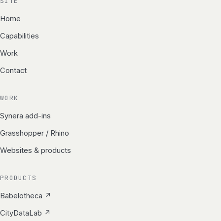
SITE
Home
Capabilities
Work
Contact
WORK
Synera add-ins
Grasshopper / Rhino
Websites & products
PRODUCTS
Babelotheca ↗
CityDataLab ↗