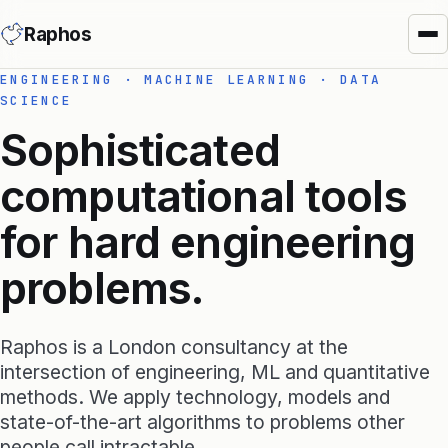
Raphos
ENGINEERING · MACHINE LEARNING · DATA
SCIENCE
Sophisticated
computational tools
for hard engineering
Synera Add-ins
problems.
Raphos Physics
Raphos Optimizer
Raphos is a London consultancy at the
Raphos Tools
intersection of engineering, ML and quantitative
methods. We apply technology, models and
SimScale Connector
state-of-the-art algorithms to problems other
MS Office Connector
people call intractable.