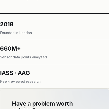
2018
Founded in London
660M+
Sensor data points analysed
IASS · AAG
Peer-reviewed research
Have a problem worth