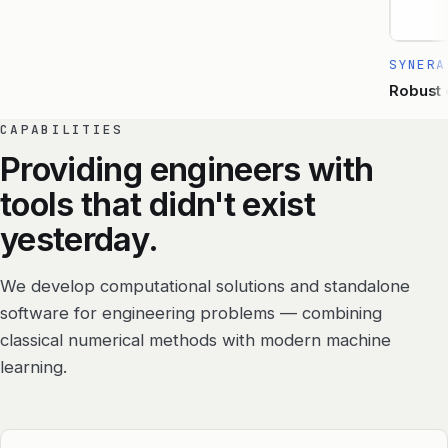
SYNERA
Robust o
CAPABILITIES
Providing engineers with
tools that didn't exist
yesterday.
We develop computational solutions and standalone
software for engineering problems — combining
classical numerical methods with modern machine
learning.