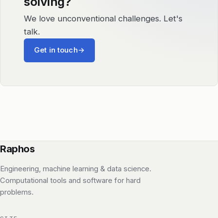
solving?
We love unconventional challenges. Let's
talk.
Get in touch
→
Raphos
Engineering, machine learning & data science.
Computational tools and software for hard
problems.